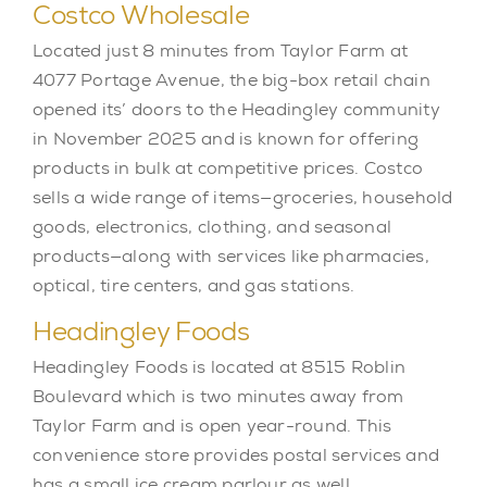
Costco Wholesale
Located just 8 minutes from Taylor Farm at
4077 Portage Avenue, the big-box retail chain
opened its’ doors to the Headingley community
in November 2025 and is known for offering
products in bulk at competitive prices. Costco
sells a wide range of items—groceries, household
goods, electronics, clothing, and seasonal
products—along with services like pharmacies,
optical, tire centers, and gas stations.
Headingley Foods
Headingley Foods is located at 8515 Roblin
Boulevard which is two minutes away from
Taylor Farm and is open year-round. This
convenience store provides postal services and
has a small ice cream parlour as well.