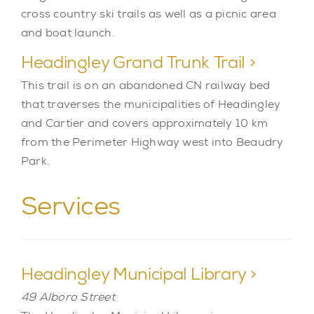
cross country ski trails as well as a picnic area
and boat launch.
Headingley Grand Trunk Trail >
This trail is on an abandoned CN railway bed
that traverses the municipalities of Headingley
and Cartier and covers approximately 10 km
from the Perimeter Highway west into Beaudry
Park.
Services
Headingley Municipal Library >
49 Alboro Street