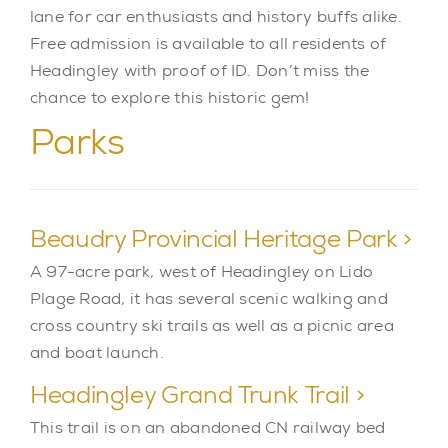
lane for car enthusiasts and history buffs alike.
Free admission is available to all residents of
Headingley with proof of ID. Don’t miss the
chance to explore this historic gem!
Parks
Beaudry Provincial Heritage Park >
A 97-acre park, west of Headingley on Lido
Plage Road, it has several scenic walking and
cross country ski trails as well as a picnic area
and boat launch.
Headingley Grand Trunk Trail >
This trail is on an abandoned CN railway bed