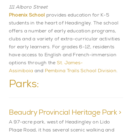
111 Alboro Street
Phoenix School
provides education for K-5
students in the heart of Headingley. The school
offers a number of early education programs,
clubs and a variety of extra-curricular activities
for early learners. For grades 6-12, residents
have access to English and French-immersion
options through the
St. James-
Assiniboia
and
Pembina Trails School Division
.
Parks:
Beaudry Provincial Heritage Park >
A 97-acre park, west of Headingley on Lido
Plage Road, it has several scenic walking and