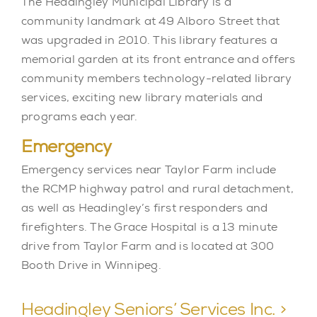
The Headingley Municipal Library is a
community landmark at 49 Alboro Street that
was upgraded in 2010. This library features a
memorial garden at its front entrance and offers
community members technology-related library
services, exciting new library materials and
programs each year.
Emergency
Emergency services near Taylor Farm include
the RCMP highway patrol and rural detachment,
as well as Headingley’s first responders and
firefighters. The Grace Hospital is a 13 minute
drive from Taylor Farm and is located at 300
Booth Drive in Winnipeg.
Headingley Seniors’ Services Inc. >