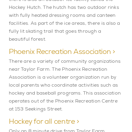
Hockey Hutch. The hutch has two outdoor rinks
with fully heated dressing rooms and canteen
facilities. As part of the ice areas, there is also a
fully lit skating trail that goes through a
beautiful forest.
Phoenix Recreation Association >
There are a variety of community organizations
near Taylor Farm. The Phoenix Recreation
Association is a volunteer organization run by
local parents who coordinate activities such as
hockey and baseball programs. This association
operates out of the Phoenix Recreation Centre
at 153 Seekings Street.
Hockey for all centre >
Only an 8 minute drive from Taylor Farm,