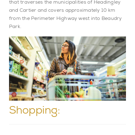
that traverses the municipalities of Headingley
and Cartier and covers approximately 10 km
from the Perimeter Highway west into Beaudry
Park.
Shopping: