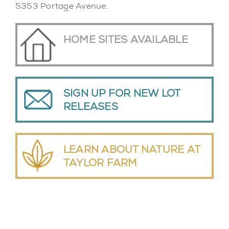
5353 Portage Avenue.
HOME SITES AVAILABLE
SIGN UP FOR NEW LOT
RELEASES
LEARN ABOUT NATURE AT
TAYLOR FARM