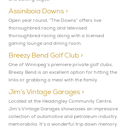
Assiniboia Downs >
Open year round, “The Downs” offers live
thoroughbred racing and televised
thoroughbred racing along with a licensed
gaming lounge and dining room.
Breezy Bend Golf Club >
One of Winnipeg’s premiere private golf clubs,
Breezy Bend is an excellent option for hitting the
links or grabbing a meal with the family.
Jim’s Vintage Garages >
Located at the Headingley Community Centre,
Jim’s Vintage Garages showcases an impressive
collection of automotive and petroleum industry
memorabilia. It’s a wonderful trip down memory