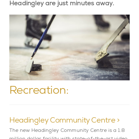
Headingley are just minutes away.
Recreation:
Headingley Community Centre >
The new Headingley Community Centre is a 1.8
million dollar facility with state-of-the-art video,