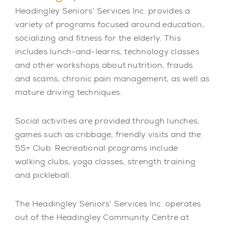
Headingley Seniors’ Services Inc. provides a
variety of programs focused around education,
socializing and fitness for the elderly. This
includes lunch-and-learns, technology classes
and other workshops about nutrition, frauds
and scams, chronic pain management, as well as
mature driving techniques.
Social activities are provided through lunches,
games such as cribbage, friendly visits and the
55+ Club. Recreational programs include
walking clubs, yoga classes, strength training
and pickleball.
The Headingley Seniors’ Services Inc. operates
out of the Headingley Community Centre at