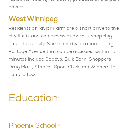
advice.
West Winnipeg
Residents of Taylor Farm are a short drive to the
city limits and can access numerous shopping
amenities easily. Some nearby locations along
Portage Avenue that can be accessed within 15
minutes include Sobeys, Bulk Barn, Shoppers
Drug Mart, Staples, Sport Chek and Winners to
name a few.
Education:
Phoenix School >