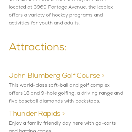
located at 3969 Portage Avenue, the Iceplex
offers a variety of hockey programs and
activities for youth and adults.
Attractions:
John Blumberg Golf Course >
This world-class soft-ball and golf complex
offers 18 and 9-hole golfing, a driving range and
five baseball diamonds with backstops.
Thunder Rapids >
Enjoy a family friendly day here with go-carts
and batting cages.