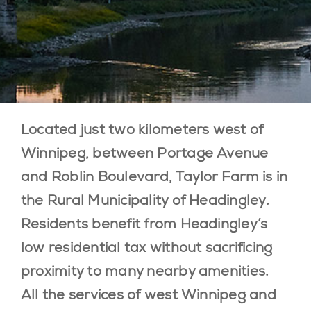
BLOG
LOCATION
CONTACT
Located just two kilometers west of
Winnipeg, between Portage Avenue
and Roblin Boulevard, Taylor Farm is in
the Rural Municipality of Headingley.
Residents benefit from Headingley’s
low residential tax without sacrificing
proximity to many nearby amenities.
All the services of west Winnipeg and