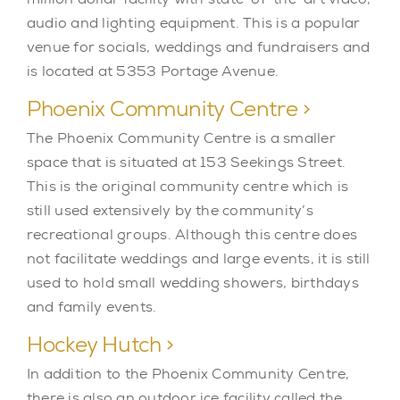
audio and lighting equipment. This is a popular
venue for socials, weddings and fundraisers and
is located at 5353 Portage Avenue.
Phoenix Community Centre >
The Phoenix Community Centre is a smaller
space that is situated at 153 Seekings Street.
This is the original community centre which is
still used extensively by the community’s
recreational groups. Although this centre does
not facilitate weddings and large events, it is still
used to hold small wedding showers, birthdays
and family events.
Hockey Hutch >
In addition to the Phoenix Community Centre,
there is also an outdoor ice facility called the