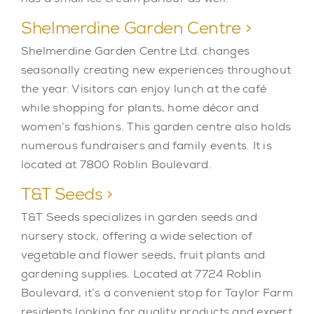
Shelmerdine Garden Centre >
Shelmerdine Garden Centre Ltd. changes
seasonally creating new experiences throughout
the year. Visitors can enjoy lunch at the café
while shopping for plants, home décor and
women’s fashions. This garden centre also holds
numerous fundraisers and family events. It is
located at 7800 Roblin Boulevard.
T&T Seeds >
T&T Seeds specializes in garden seeds and
nursery stock, offering a wide selection of
vegetable and flower seeds, fruit plants and
gardening supplies. Located at 7724 Roblin
Boulevard, it’s a convenient stop for Taylor Farm
residents looking for quality products and expert