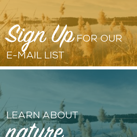
Sign Up
FOR OUR
E-MAIL LIST
LEARN ABOUT
nature