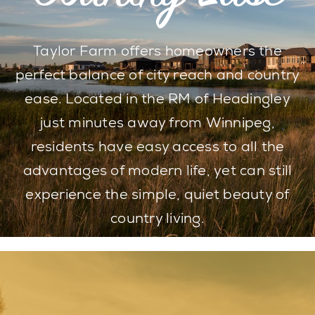
Taylor Farm offers homeowners the
perfect balance of city reach and country
ease. Located in the RM of Headingley
just minutes away from Winnipeg,
residents have easy access to all the
advantages of modern life, yet can still
experience the simple, quiet beauty of
country living.