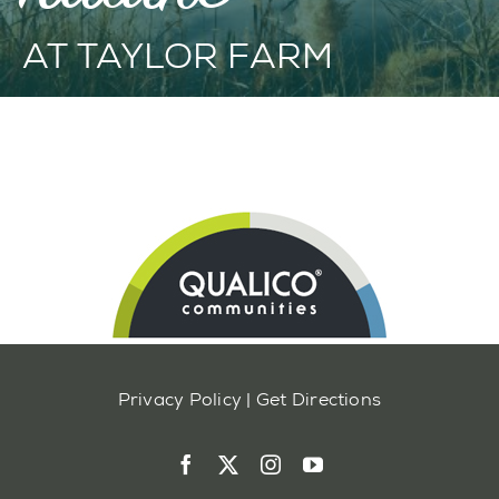
AT TAYLOR FARM
Privacy Policy
|
Get Directions