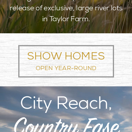
release of exclusive, large river lots
BLOG
in Taylor Farm.
LOCATION
CONTACT
SHOW HOMES
OPEN YEAR-ROUND
City Reach,
Country Ease