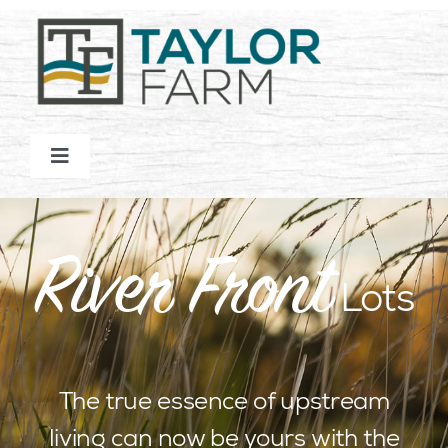
Skip
to
content
Toggle
Navigation
HOMES
River Front
COMMUNITY
Lots
NATURE
The true essence of upstream
LOT MAP
living can now be yours with the